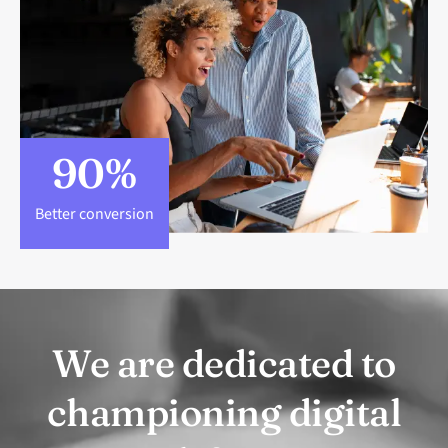
90
%
Better conversion
We are dedicated to
championing digital