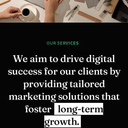
OUR SERVICES
We aim to drive digital
success for our clients by
providing tailored
marketing solutions that
foster
long-term
growth.