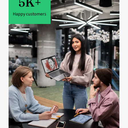
5
K+
Happy customers