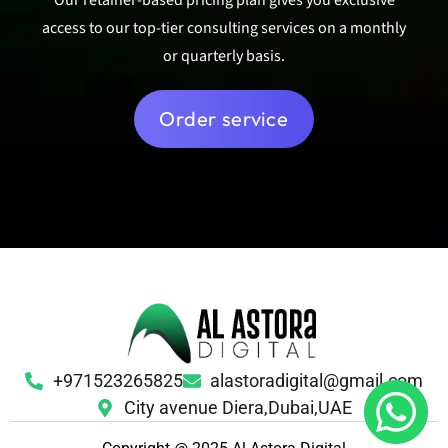
access to our top-tier consulting services on a monthly
or quarterly basis.
Order service
+971523265825
alastoradigital@gmail.com
City avenue Diera,Dubai,UAE