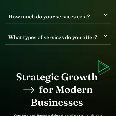
How much do your services cost?
What types of services do you offer?
Strategic Growth
for Modern
Businesses
Our retainer-based pricing plan gives you exclusive