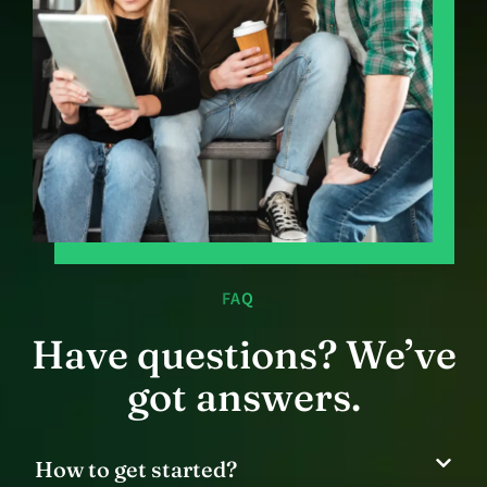
FAQ
Have questions? We’ve
got answers.
How to get started?