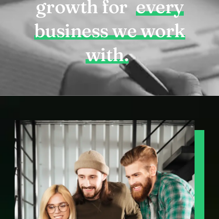
growth for
every
business we work
with.