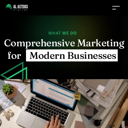
WHAT WE DO
Comprehensive Marketing
for
Modern Businesses