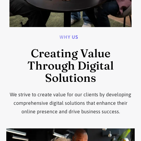
WHY US
Creating Value
Through Digital
Solutions
We strive to create value for our clients by developing
comprehensive digital solutions that enhance their
online presence and drive business success.