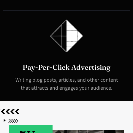
Pay-Per-Click Advertising
Writing blog posts, articles, and other content
that attracts and engages your audience.