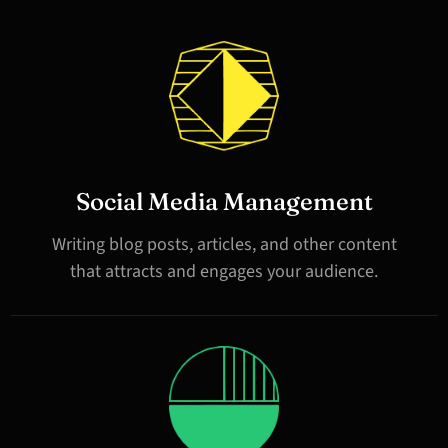
Social Media Management
Writing blog posts, articles, and other content
that attracts and engages your audience.