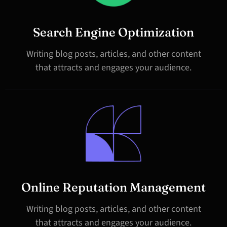
Search Engine Optimization
Writing blog posts, articles, and other content
that attracts and engages your audience.
Online Reputation Management
Writing blog posts, articles, and other content
that attracts and engages your audience.